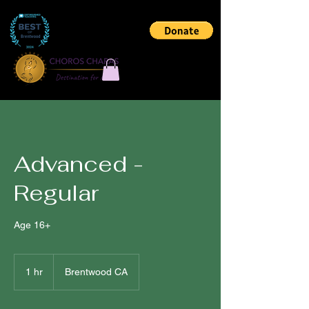
Advanced -
Regular
Age 16+
1 hr
1
Brentwood CA
h