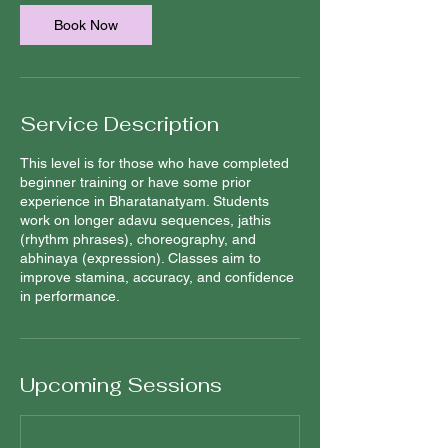
Book Now
Service Description
This level is for those who have completed
beginner training or have some prior
experience in Bharatanatyam. Students
work on longer adavu sequences, jathis
(rhythm phrases), choreography, and
abhinaya (expression). Classes aim to
improve stamina, accuracy, and confidence
in performance.
Upcoming Sessions