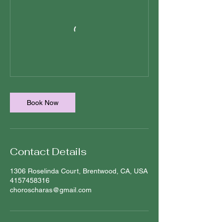
Book Now
Contact Details
1306 Roselinda Court, Brentwood, CA, USA
4157458316
choroscharas@gmail.com