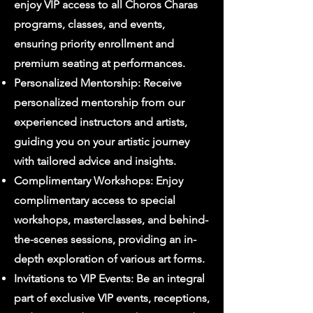
enjoy VIP access to all Choros Charas
programs, classes, and events,
ensuring priority enrollment and
premium seating at performances.
Personalized Mentorship: Receive
personalized mentorship from our
experienced instructors and artists,
guiding you on your artistic journey
with tailored advice and insights.
Complimentary Workshops: Enjoy
complimentary access to special
workshops, masterclasses, and behind-
the-scenes sessions, providing an in-
depth exploration of various art forms.
Invitations to VIP Events: Be an integral
part of exclusive VIP events, receptions,