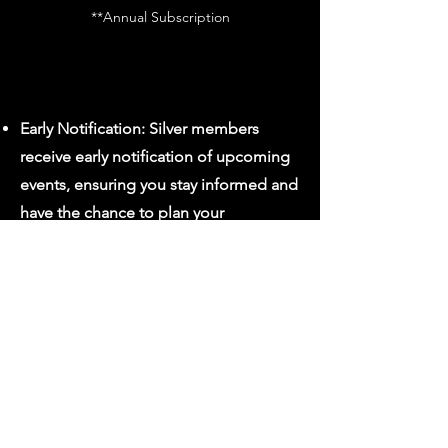
**Annual Subscription
Early Notification: Silver members
receive early notification of upcoming
events, ensuring you stay informed and
have the chance to plan your
attendance in advance.
Discounted Classes: Benefit from
discounted rates on regular classes,
Subscribe
making quality arts education more
accessible.
Members-Only Newsletter: Stay
connected with a members-only
newsletter, featuring behind-the-