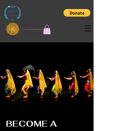
BECOME A