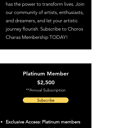
has the power to transform lives. Join
our community of artists, enthusiasts,
and dreamers, and let your artistic
journey flourish. Subscribe to Choros
Charas Membership TODAY!
Become a Member Today
Platinum Member
$2,500
**Annual Subscription
Subscribe
Exclusive Access: Platinum members