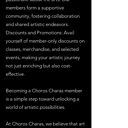
members form a supportive
community, fostering collaboration
and shared artistic endeavors.
Discounts and Promotions: Avail
yourself of member-only discounts on
classes, merchandise, and selected
events, making your artistic journey
not just enriching but also cost-
effective.
Becoming a Choros Charas member
is a simple step toward unlocking a
world of artistic possibilities.
At Choros Charas, we believe that art