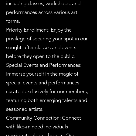
including classes, workshops, and
performances across various art
forms.
Priority Enrollment: Enjoy the
privilege of securing your spot in our
sought-after classes and events
before they open to the public.
Special Events and Performances:
Immerse yourself in the magic of
special events and performances
curated exclusively for our members,
featuring both emerging talents and
seasoned artists.
Community Connection: Connect
with like-minded individuals
passionate about the arts. Our