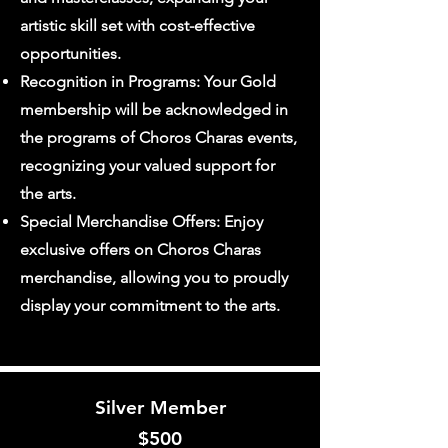
artistic skill set with cost-effective
opportunities.
Recognition in Programs: Your Gold
membership will be acknowledged in
the programs of Choros Charas events,
recognizing your valued support for
the arts.
Special Merchandise Offers: Enjoy
exclusive offers on Choros Charas
merchandise, allowing you to proudly
display your commitment to the arts.
Silver Member
$
500