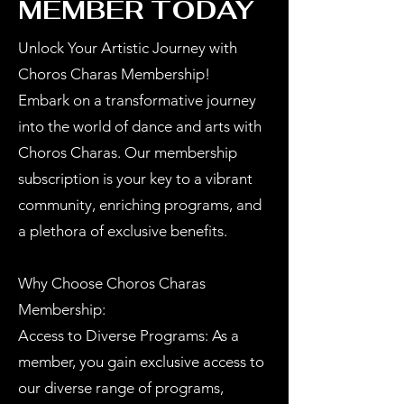
MEMBER TODAY
Unlock Your Artistic Journey with
Choros Charas Membership!
Embark on a transformative journey
into the world of dance and arts with
Choros Charas. Our membership
subscription is your key to a vibrant
community, enriching programs, and
a plethora of exclusive benefits.
Why Choose Choros Charas
Membership:
Access to Diverse Programs: As a
member, you gain exclusive access to
our diverse range of programs,