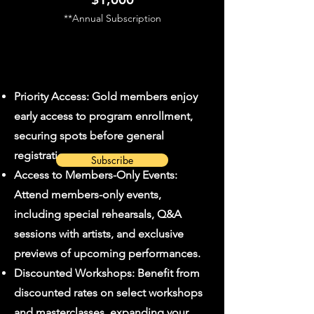
**Annual Subscription
Priority Access: Gold members enjoy
early access to program enrollment,
securing spots before general
registration opens.
Subscribe
Access to Members-Only Events:
Attend members-only events,
including special rehearsals, Q&A
sessions with artists, and exclusive
previews of upcoming performances.
Discounted Workshops: Benefit from
discounted rates on select workshops
and masterclasses, expanding your