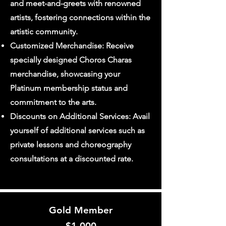
and meet-and-greets with renowned
artists, fostering connections within the
artistic community.
Customized Merchandise: Receive
specially designed Choros Charas
merchandise, showcasing your
Platinum membership status and
commitment to the arts.
Discounts on Additional Services: Avail
yourself of additional services such as
private lessons and choreography
consultations at a discounted rate.
Gold Member
$1
,000