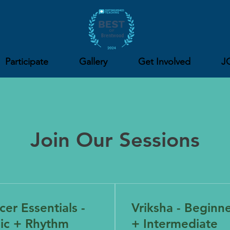
Participate
Gallery
Get Involved
J
Join Our Sessions
er Essentials -
Vriksha - Beginn
ic + Rhythm
+ Intermediate