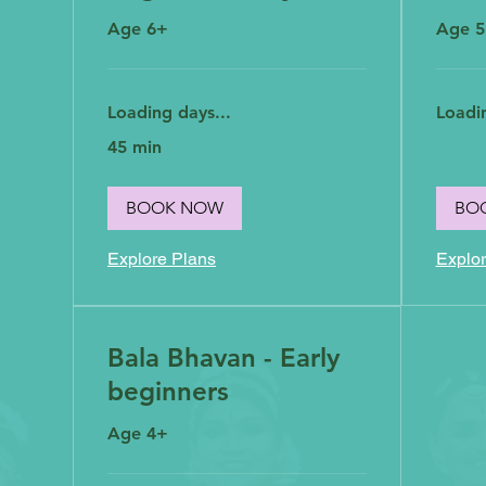
Age 6+
Age 
Loading days...
Loadin
45 min
BOOK NOW
BO
Explore Plans
Explor
Bala Bhavan - Early
beginners
Age 4+