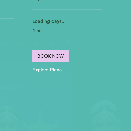
Loading days...
1 hr
BOOK NOW
Explore Plans