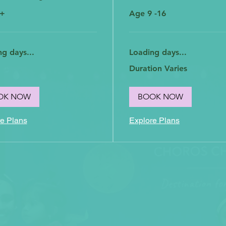
5+
Age 9 -16
g days...
Loading days...
Duration Varies
OK NOW
BOOK NOW
e Plans
Explore Plans