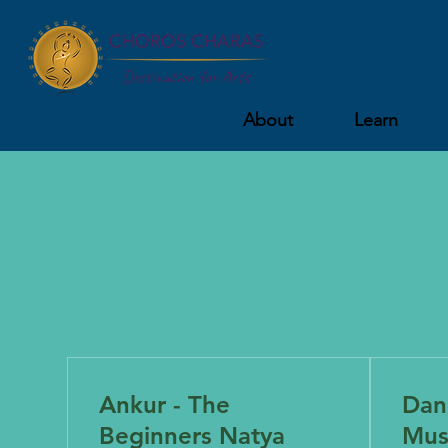
About
Learn
Ankur - The
Danc
Beginners Natya
Mus