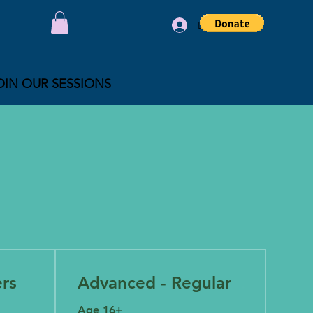
Log In
OIN OUR SESSIONS
ers
Advanced - Regular
Age 16+