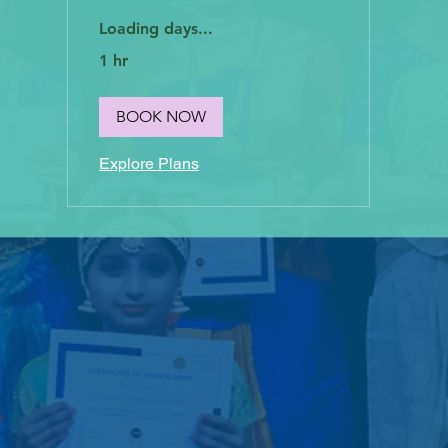
Loading days...
1 hr
BOOK NOW
Explore Plans