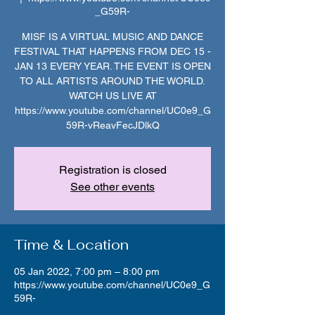
_G59R-
MISF IS A VIRTUAL MUSIC AND DANCE
FESTIVAL THAT HAPPENS FROM DEC 15 -
JAN 13 EVERY YEAR. THE EVENT IS OPEN
TO ALL ARTISTS AROUND THE WORLD.
WATCH US LIVE AT
https://www.youtube.com/channel/UC0e9_G
59R-vReavFecJDlkQ
Registration is closed
See other events
Time & Location
05 Jan 2022, 7:00 pm – 8:00 pm
https://www.youtube.com/channel/UC0e9_G
59R-