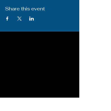
Share this event