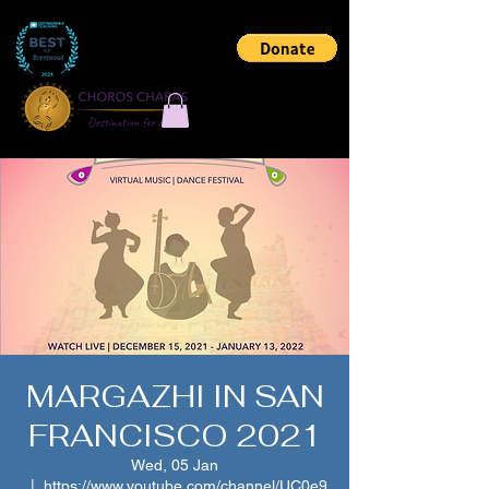
MARGAZHI IN SAN
FRANCISCO 2021
Wed, 05 Jan
  |  
https://www.youtube.com/channel/UC0e9