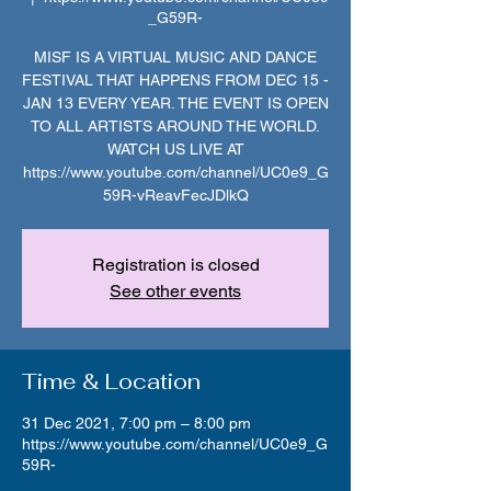
_G59R-
MISF IS A VIRTUAL MUSIC AND DANCE
FESTIVAL THAT HAPPENS FROM DEC 15 -
JAN 13 EVERY YEAR. THE EVENT IS OPEN
TO ALL ARTISTS AROUND THE WORLD.
WATCH US LIVE AT
https://www.youtube.com/channel/UC0e9_G
59R-vReavFecJDlkQ
Registration is closed
See other events
Time & Location
31 Dec 2021, 7:00 pm – 8:00 pm
https://www.youtube.com/channel/UC0e9_G
59R-