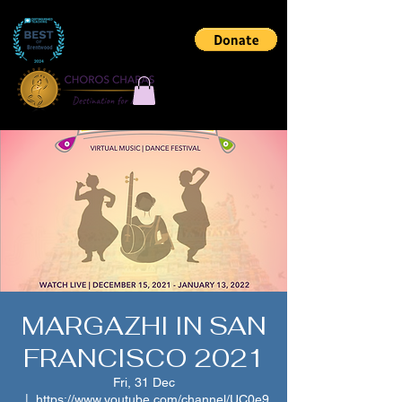
MARGAZHI IN SAN
FRANCISCO 2021
Fri, 31 Dec
  |  
https://www.youtube.com/channel/UC0e9