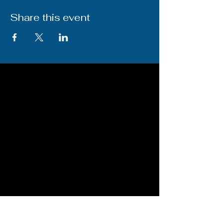
Share this event