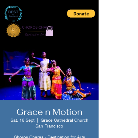
Grace n Motion
Sat, 16 Sept
  |  
Grace Cathedral Church
San Francisco
Choros Charas - Destination for Arts