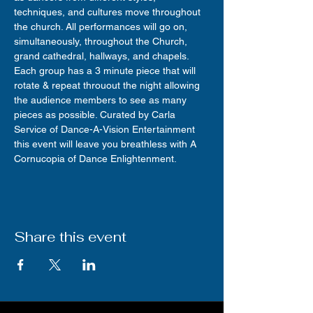
techniques, and cultures move throughout 
the church. All performances will go on, 
simultaneously, throughout the Church, 
grand cathedral, hallways, and chapels. 
Each group has a 3 minute piece that will 
rotate & repeat throuout the night allowing 
the audience members to see as many 
pieces as possible. Curated by Carla 
Service of Dance-A-Vision Entertainment 
this event will leave you breathless with A 
Cornucopia of Dance Enlightenment.
Share this event