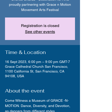
proudly partnering with Grace n Motion
Movement Arts Festival
Registration is closed
See other events
Time & Location
16 Sept 2023, 6:00 pm – 9:00 pm GMT-7
Grace Cathedral Church San Francisco,
1100 California St, San Francisco, CA
94108, USA
About the event
Come Witness a Museum of GRACE -N- 
MOTION. Dance, Diversity, and Devotion, 
as dancers from different styles, 