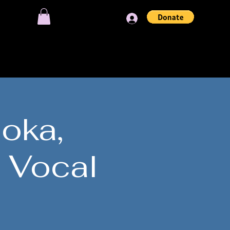
Log In
OIN OUR SESSIONS
loka,
 Vocal