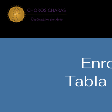
About
Learn
Enro
Tabla