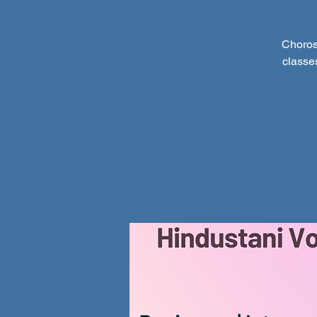
Choros
classe