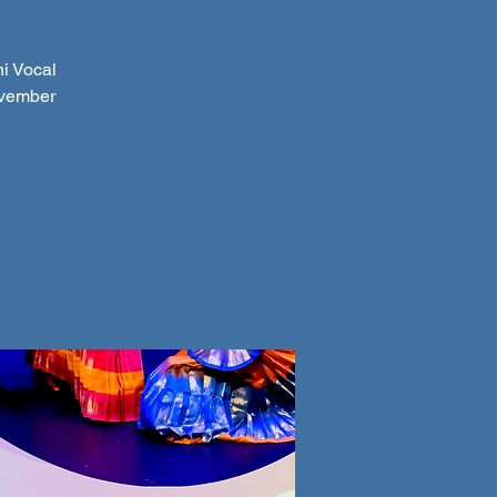
i Vocal
ovember