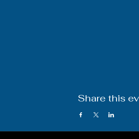
Share this e