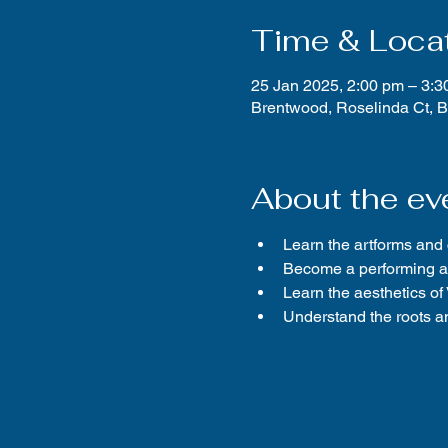
Time & Loca
25 Jan 2025, 2:00 pm – 3:3
Brentwood, Roselinda Ct, 
About the ev
Learn the artforms and
Become a performing ar
Learn the aesthetics o
Understand the roots an