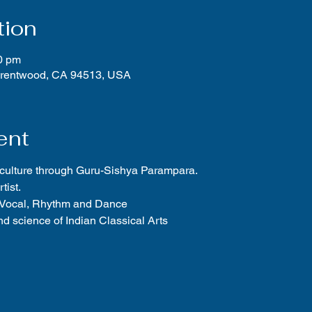
tion
0 pm
Brentwood, CA 94513, USA
ent
 culture through Guru-Sishya Parampara.
tist.
f Vocal, Rhythm and Dance
d science of Indian Classical Arts