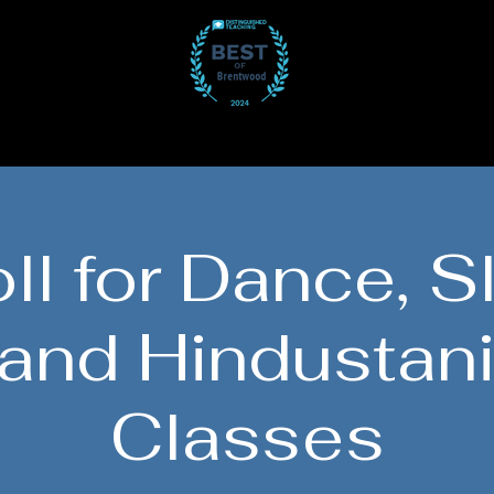
Participate
Gallery
Get Involved
J
ll for Dance, S
 and Hindustani
Classes