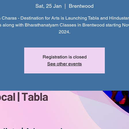
Sat, 25 Jan
  |  
Brentwood
 Charas - Destination for Arts is Launching Tabla and Hindustan
s along with Bharathanatyam Classes in Brentwood starting N
2024.
Registration is closed
See other events