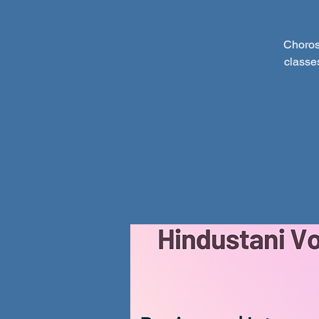
Choros
classe