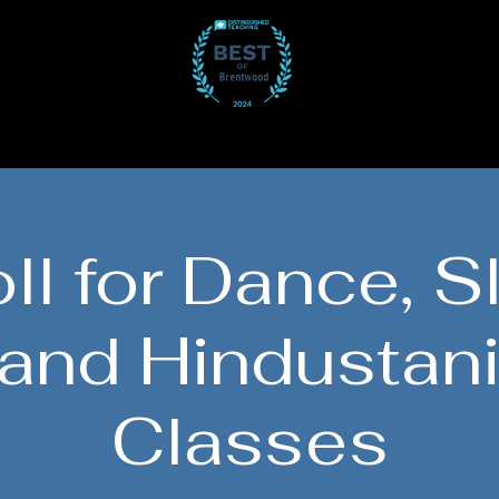
Participate
Gallery
Get Involved
J
ll for Dance, S
 and Hindustani
Classes