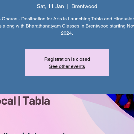
Sat, 11 Jan
  |  
Brentwood
 Charas - Destination for Arts is Launching Tabla and Hindustan
s along with Bharathanatyam Classes in Brentwood starting N
2024.
Registration is closed
See other events