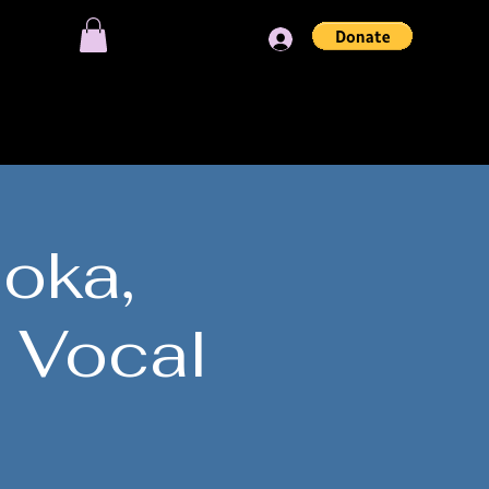
Log In
OIN OUR SESSIONS
loka,
 Vocal