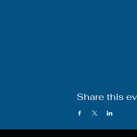
Share this e