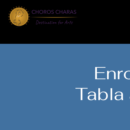
About
Learn
Enro
Tabla