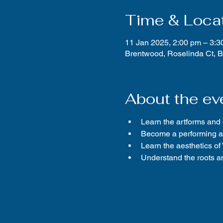
Time & Loca
11 Jan 2025, 2:00 pm – 3:3
Brentwood, Roselinda Ct, 
About the ev
Learn the artforms and
Become a performing ar
Learn the aesthetics o
Understand the roots an