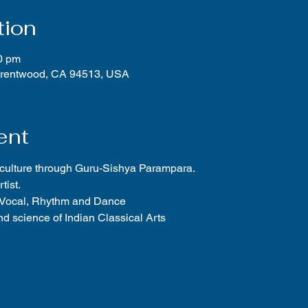
tion
0 pm
Brentwood, CA 94513, USA
ent
 culture through Guru-Sishya Parampara.
tist.
f Vocal, Rhythm and Dance
d science of Indian Classical Arts