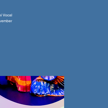
i Vocal
ovember