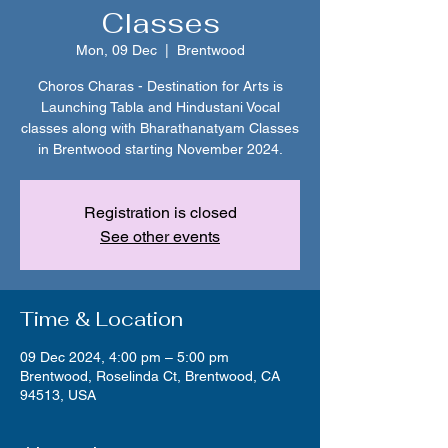
Classes
Mon, 09 Dec
  |  
Brentwood
Choros Charas - Destination for Arts is
Launching Tabla and Hindustani Vocal
classes along with Bharathanatyam Classes
in Brentwood starting November 2024.
Registration is closed
See other events
Time & Location
09 Dec 2024, 4:00 pm – 5:00 pm
Brentwood, Roselinda Ct, Brentwood, CA
94513, USA