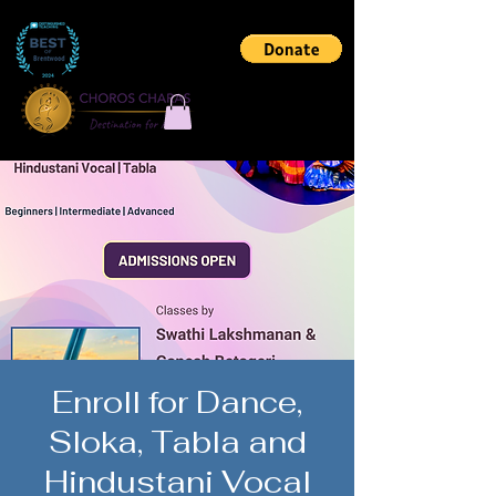
Enroll for Dance,
Sloka, Tabla and
Hindustani Vocal