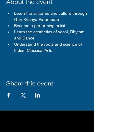
About the event
Learn the artforms and culture through 
Guru-Sishya Parampara.
Become a performing artist.
Learn the aesthetics of Vocal, Rhythm 
and Dance
Understand the roots and science of 
Indian Classical Arts
Share this event