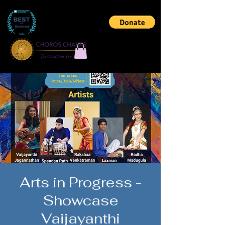
Arts in Progress -
Showcase
Vaijayanthi