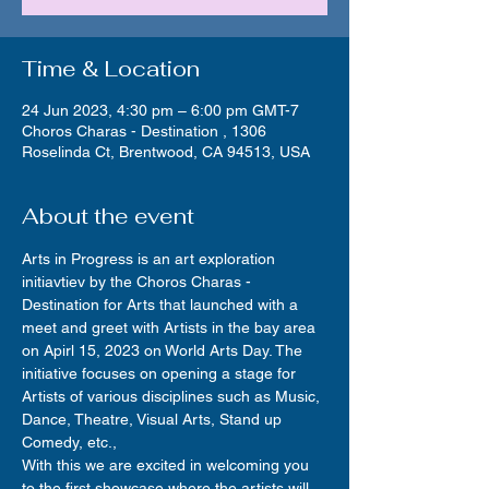
Time & Location
24 Jun 2023, 4:30 pm – 6:00 pm GMT-7
Choros Charas - Destination , 1306
Roselinda Ct, Brentwood, CA 94513, USA
About the event
Arts in Progress is an art exploration 
initiavtiev by the Choros Charas - 
Destination for Arts that launched with a 
meet and greet with Artists in the bay area 
on Apirl 15, 2023 on World Arts Day. The 
initiative focuses on opening a stage for 
Artists of various disciplines such as Music, 
Dance, Theatre, Visual Arts, Stand up 
Comedy, etc.,
With this we are excited in welcoming you 
to the first showcase where the artists will 