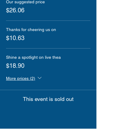
Our suggested price
$26.06
Thanks for cheering us on
$10.63
Shine a spotlight on live thea
$18.90
More prices (2)
This event is sold out
Share this event