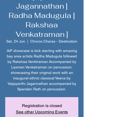
Jagannathan |
Radha Madugula |
Rakshaa
Venkatraman |
Sat, 24 Jun
  |  
Choros Charas - Destination
AiP showcase is kick starting with amazing
bay area artists Radha Madugula followed
by Rakshaa Venktraman Accompanied by
Laxman Venkatraman on percussion,
showcasing their original work with an
inaugural ethnic classical Veena by
Vaijayanthi Jagannathan accompanied by
Spandan Rath on percussion.
Registration is closed
See other Upcoming Events