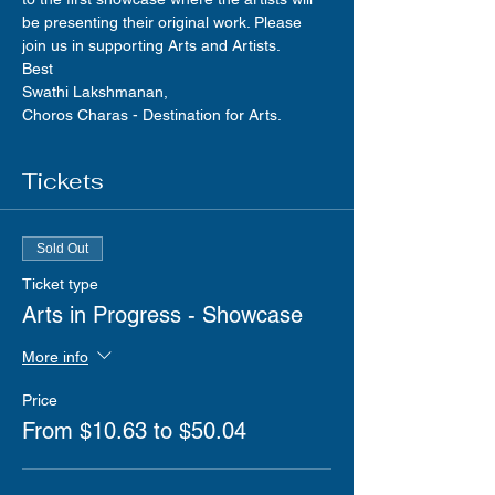
be presenting their original work. Please 
join us in supporting Arts and Artists.
Best
Swathi Lakshmanan,
Choros Charas - Destination for Arts.
Tickets
Sold Out
Ticket type
Arts in Progress - Showcase
More info
Price
From $10.63 to $50.04