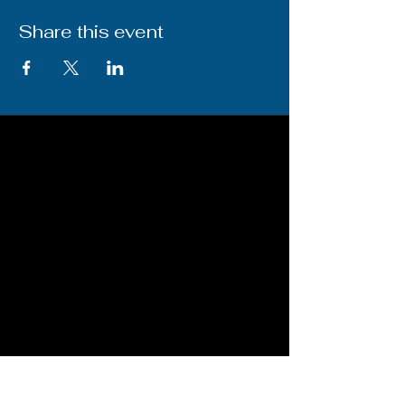
Share this event