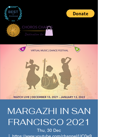
MARGAZHI IN SAN
FRANCISCO 2021
Thu, 30 Dec
  |  
https://www.youtube.com/channel/UC0e9