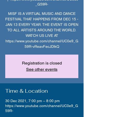
_G59R-
MISF IS A VIRTUAL MUSIC AND DANCE
FESTIVAL THAT HAPPENS FROM DEC 15 -
JAN 13 EVERY YEAR. THE EVENT IS OPEN
TO ALL ARTISTS AROUND THE WORLD.
WATCH US LIVE AT
https://www.youtube.com/channel/UC0e9_G
59R-vReavFecJDlkQ
Registration is closed
See other events
Time & Location
30 Dec 2021, 7:00 pm – 8:00 pm
https://www.youtube.com/channel/UC0e9_G
59R-